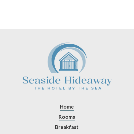
Home
Rooms
Breakfast