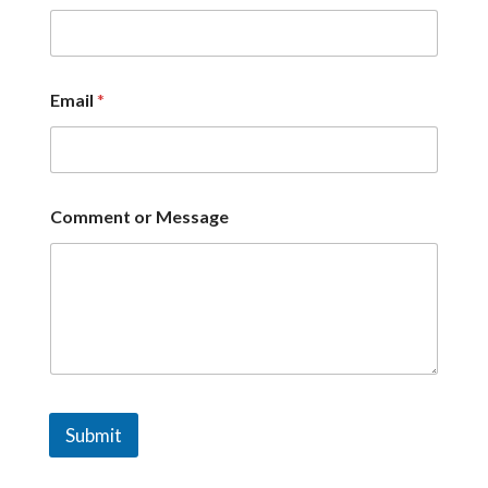
Email
*
Comment or Message
Submit