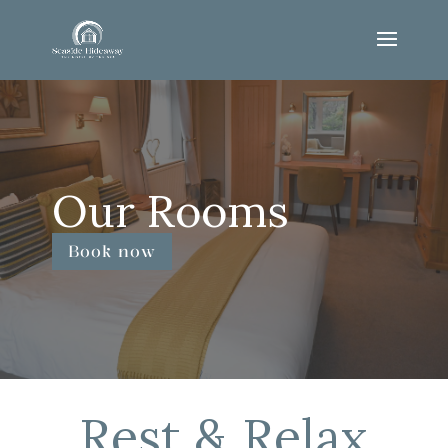
Our Rooms
Book now
Rest & Relax