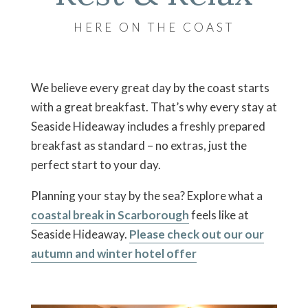
HERE ON THE COAST
We believe every great day by the coast starts
with a great breakfast. That’s why every stay at
Seaside Hideaway includes a freshly prepared
breakfast as standard – no extras, just the
perfect start to your day.
Planning your stay by the sea? Explore what a
coastal break in Scarborough
feels like at
Seaside Hideaway.
Please check out our our
autumn and winter hotel offer