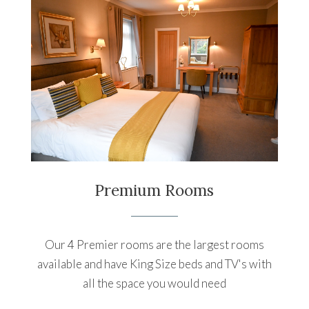
Premium Rooms
Our 4 Premier rooms are the largest rooms
available and have King Size beds and TV's with
all the space you would need