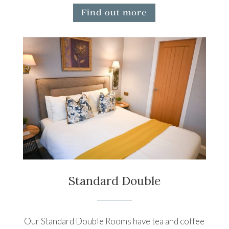
Find out more
Standard Double
Our Standard Double Rooms have tea and coffee