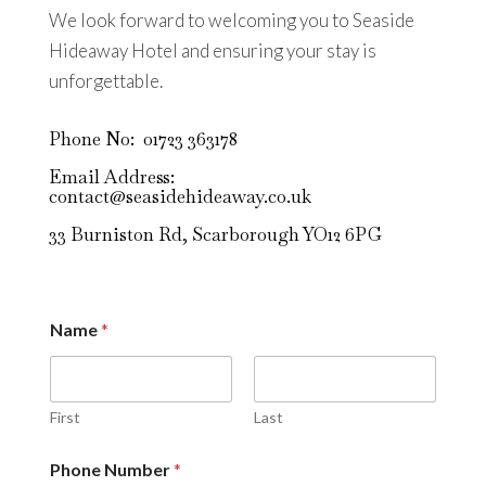
We look forward to welcoming you to Seaside
Hideaway Hotel and ensuring your stay is
unforgettable.
Phone No: 01723 363178
Email Address:
contact@seasidehideaway.co.uk
33 Burniston Rd, Scarborough YO12 6PG
Name
*
First
Last
Phone Number
*