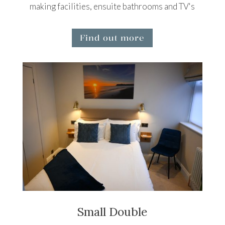
making facilities, ensuite bathrooms and TV's
Find out more
Small Double