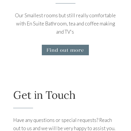
Our Smallest rooms but still really comfortable
with En Suite Bathroom, tea and coffee making
and TV's
Find out more
Get in Touch
Have any questions or special requests? Reach
out to us and we will be very happy to assist you.