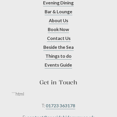
Evening Dining
Bar & Lounge
About Us
Book Now
Contact Us
Beside the Sea
Things to do
Events Guide
Get in Touch
```html
T:
01723 363178