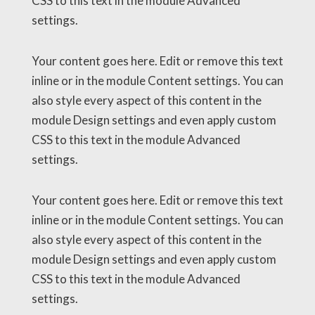
CSS to this text in the module Advanced
settings.
Your content goes here. Edit or remove this text
inline or in the module Content settings. You can
also style every aspect of this content in the
module Design settings and even apply custom
CSS to this text in the module Advanced
settings.
Your content goes here. Edit or remove this text
inline or in the module Content settings. You can
also style every aspect of this content in the
module Design settings and even apply custom
CSS to this text in the module Advanced
settings.