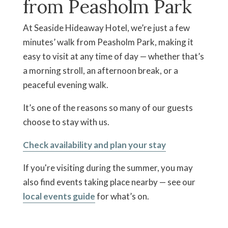
from Peasholm Park
At Seaside Hideaway Hotel, we’re just a few
minutes’ walk from Peasholm Park, making it
easy to visit at any time of day — whether that’s
a morning stroll, an afternoon break, or a
peaceful evening walk.
It’s one of the reasons so many of our guests
choose to stay with us.
Check availability and plan your stay
If you're visiting during the summer, you may
also find events taking place nearby — see our
local events guide
for what’s on.