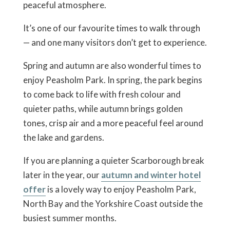
peaceful atmosphere.
It’s one of our favourite times to walk through
— and one many visitors don’t get to experience.
Spring and autumn are also wonderful times to
enjoy Peasholm Park. In spring, the park begins
to come back to life with fresh colour and
quieter paths, while autumn brings golden
tones, crisp air and a more peaceful feel around
the lake and gardens.
If you are planning a quieter Scarborough break
later in the year, our
autumn and winter hotel
offer
is a lovely way to enjoy Peasholm Park,
North Bay and the Yorkshire Coast outside the
busiest summer months.