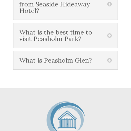
from Seaside Hideaway
Hotel?
What is the best time to
visit Peasholm Park?
What is Peasholm Glen?