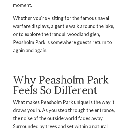
moment.
Whether you're visiting for the famous naval
warfare displays, a gentle walk around the lake,
or to explore the tranquil woodland glen,
Peasholm Park is somewhere guests return to
again and again.
Why Peasholm Park
Feels So Different
What makes Peasholm Park unique is the way it
draws you in. As you step through the entrance,
the noise of the outside world fades away.
Surrounded by trees and set within a natural