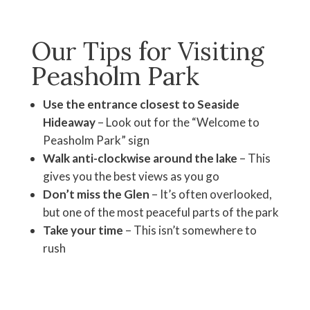
Our Tips for Visiting
Peasholm Park
Use the entrance closest to Seaside
Hideaway
– Look out for the “Welcome to
Peasholm Park” sign
Walk anti-clockwise around the lake
– This
gives you the best views as you go
Don’t miss the Glen
– It’s often overlooked,
but one of the most peaceful parts of the park
Take your time
– This isn’t somewhere to
rush