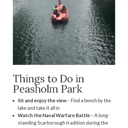
Things to Do in
Peasholm Park
Sit and enjoy the view
– Find a bench by the
lake and take it all in
Watch the Naval Warfare Battle
– A long-
standing Scarborough tradition during the