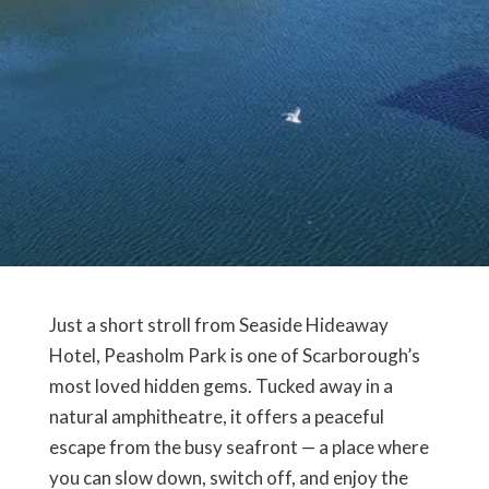
Just a short stroll from Seaside Hideaway
Hotel,
Peasholm Park
is one of Scarborough’s
most loved hidden gems. Tucked away in a
natural amphitheatre, it offers a peaceful
escape from the busy seafront — a place where
you can slow down, switch off, and enjoy the