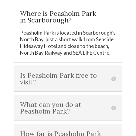
Where is Peasholm Park
in Scarborough?
Peasholm Park is located in Scarborough’s
North Bay, just a short walk from Seaside
Hideaway Hotel and close to the beach,
North Bay Railway and SEA LIFE Centre.
Is Peasholm Park free to
visit?
What can you do at
Peasholm Park?
How far is Peasholm Park