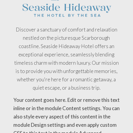
Discover a sanctuary of comfort and relaxation
nestled on the picturesque Scarborough
coastline. Seaside Hideaway Hotel offers an
exceptional experience, seamlessly blending
timeless charm with modern luxury. Our mission
is to provide you with unforgettable memories,
whether you're here for a romantic getaway, a
quiet escape, or a business trip.
Your content goes here. Edit or remove this text
inline or in the module Content settings. You can
also style every aspect of this content in the
module Design settings and even apply custom