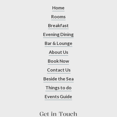
Home
Rooms
Breakfast
Evening Dining
Bar & Lounge
About Us
Book Now
Contact Us
Beside the Sea
Things to do
Events Guide
Get in Touch