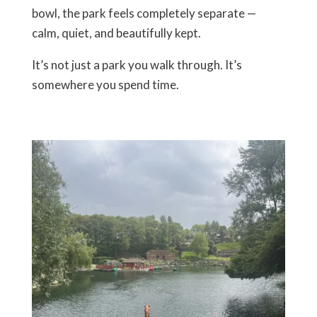
bowl, the park feels completely separate —
calm, quiet, and beautifully kept.
It’s not just a park you walk through. It’s
somewhere you
spend time
.