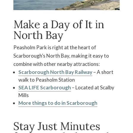
Make a Day of It in
North Bay
Peasholm Park is right at the heart of
Scarborough’s North Bay, making it easy to
combine with other nearby attractions:
Scarborough North Bay Railway
– A short
walk to Peasholm Station
SEA LIFE Scarborough
– Located at Scalby
Mills
More things to do in Scarborough
Stay Just Minutes