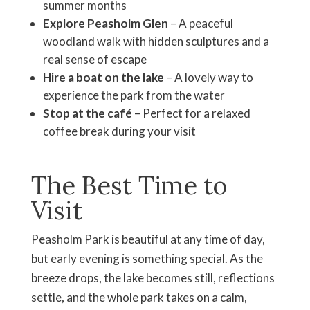
summer months
Explore Peasholm Glen
– A peaceful
woodland walk with hidden sculptures and a
real sense of escape
Hire a boat on the lake
– A lovely way to
experience the park from the water
Stop at the café
– Perfect for a relaxed
coffee break during your visit
The Best Time to
Visit
Peasholm Park is beautiful at any time of day,
but early evening is something special. As the
breeze drops, the lake becomes still, reflections
settle, and the whole park takes on a calm,