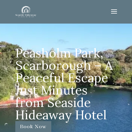
Peasholm Park,
Scarborough – A
Peaceful Escape
Just Minutes
from Seaside
Hideaway Hotel
Book Now