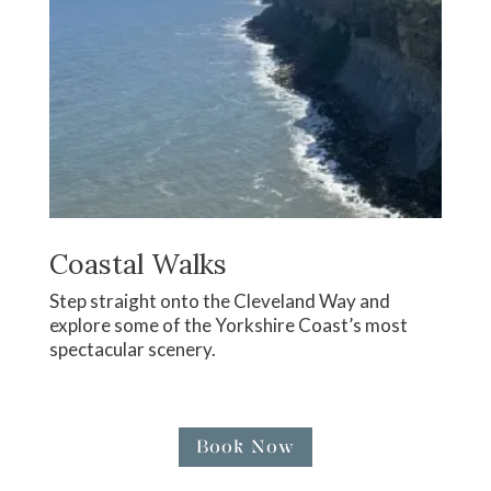
Coastal Walks
Step straight onto the Cleveland Way and
explore some of the Yorkshire Coast’s most
spectacular scenery.
Book Now