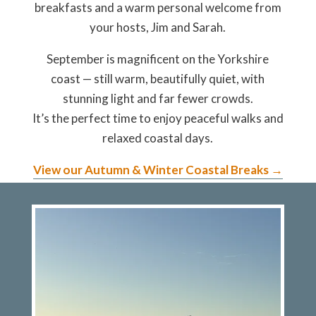
breakfasts and a warm personal welcome from
your hosts, Jim and Sarah.
September is magnificent on the Yorkshire
coast
— still warm, beautifully quiet, with
stunning light and far fewer crowds.
It’s the perfect time to enjoy peaceful walks and
relaxed coastal days.
View our Autumn & Winter Coastal Breaks →