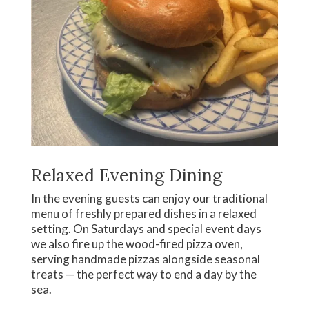
Relaxed Evening Dining
In the evening guests can enjoy our traditional
menu of freshly prepared dishes in a relaxed
setting. On Saturdays and special event days
we also fire up the wood-fired pizza oven,
serving handmade pizzas alongside seasonal
treats — the perfect way to end a day by the
sea.