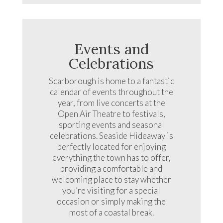
Events and
Celebrations
Scarborough is home to a fantastic
calendar of events throughout the
year, from live concerts at the
Open Air Theatre to festivals,
sporting events and seasonal
celebrations. Seaside Hideaway is
perfectly located for enjoying
everything the town has to offer,
providing a comfortable and
welcoming place to stay whether
you’re visiting for a special
occasion or simply making the
most of a coastal break.