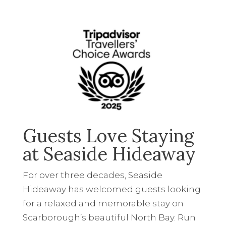
Guests Love Staying
at Seaside Hideaway
For over three decades, Seaside
Hideaway has welcomed guests looking
for a relaxed and memorable stay on
Scarborough’s beautiful North Bay. Run