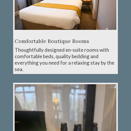
Comfortable Boutique Rooms
Thoughtfully designed en-suite rooms with
comfortable beds, quality bedding and
everything you need for a relaxing stay by the
sea.