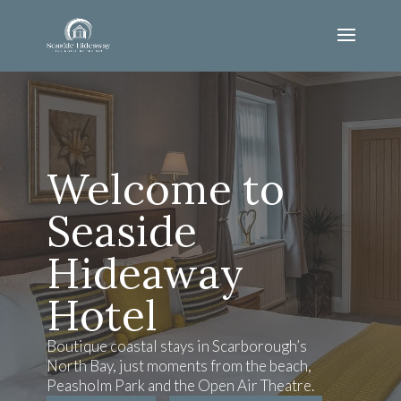
Welcome to
Seaside
Hideaway
Hotel
Boutique coastal stays in Scarborough’s
North Bay, just moments from the beach,
Peasholm Park and the Open Air Theatre.