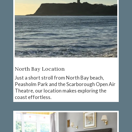
North Bay Location
Just a short stroll from North Bay beach,
Peasholm Park and the Scarborough Open Air
Theatre, our location makes exploring the
coast effortless.