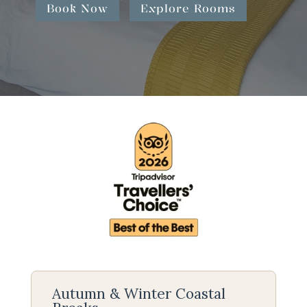
Book Now
Explore Rooms
Autumn & Winter Coastal