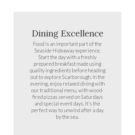
Dining Excellence
Food is an important part of the
Seaside Hideaway experience.
Start the day with a freshly
prepared breakfast made using
quality ingredients before heading
out to explore Scarborough. In the
evening, enjoy relaxed dining with
our traditional menu, with wood-
fired pizzas served on Saturdays
and special event days. It’s the
perfect way to unwind after a day
by the sea.