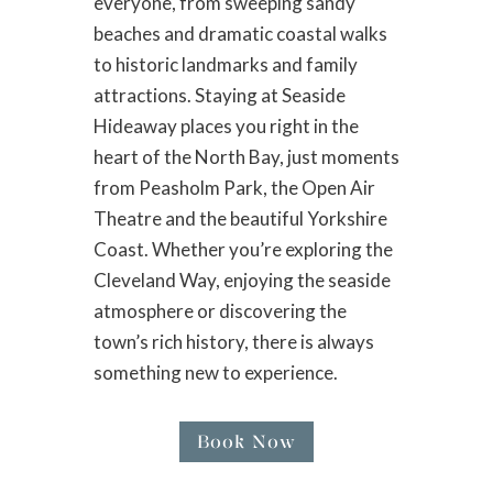
everyone, from sweeping sandy
beaches and dramatic coastal walks
to historic landmarks and family
attractions. Staying at Seaside
Hideaway places you right in the
heart of the North Bay, just moments
from Peasholm Park, the Open Air
Theatre and the beautiful Yorkshire
Coast. Whether you’re exploring the
Cleveland Way, enjoying the seaside
atmosphere or discovering the
town’s rich history, there is always
something new to experience.
Book Now