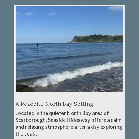
A Peaceful North Bay Setting
Located in the quieter North Bay area of
Scarborough, Seaside Hideaway offers a calm
and relaxing atmosphere after a day exploring
the coast.