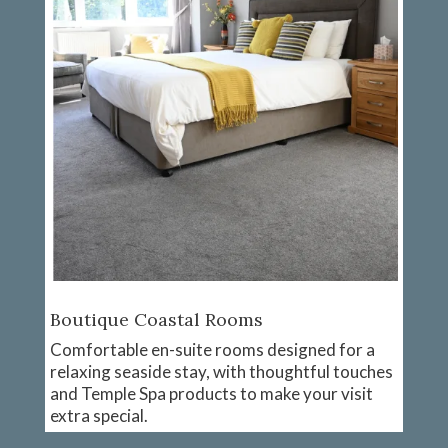
Boutique Coastal Rooms
Comfortable en-suite rooms designed for a
relaxing seaside stay, with thoughtful touches
and Temple Spa products to make your visit
extra special.