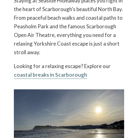
Staying at Seaside Hideaway places you right in
the heart of Scarborough’s beautiful North Bay.
From peaceful beach walks and coastal paths to
Peasholm Park and the famous Scarborough
Open Air Theatre, everything you need for a
relaxing Yorkshire Coast escape is just a short
stroll away.
Looking for a relaxing escape? Explore our
coastal breaks in Scarborough