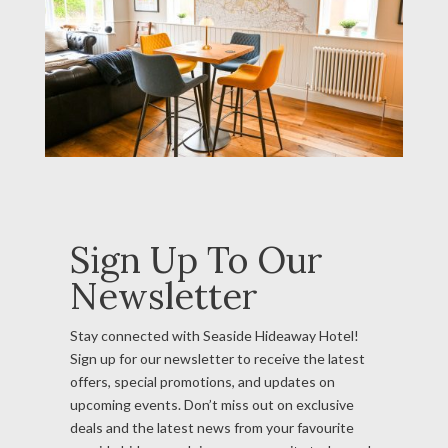
Sign Up To Our
Newsletter
Stay connected with Seaside Hideaway Hotel!
Sign up for our newsletter to receive the latest
offers, special promotions, and updates on
upcoming events. Don’t miss out on exclusive
deals and the latest news from your favourite