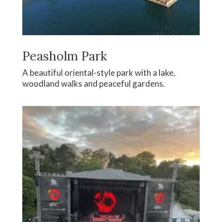
Peasholm Park
A beautiful oriental-style park with a lake,
woodland walks and peaceful gardens.