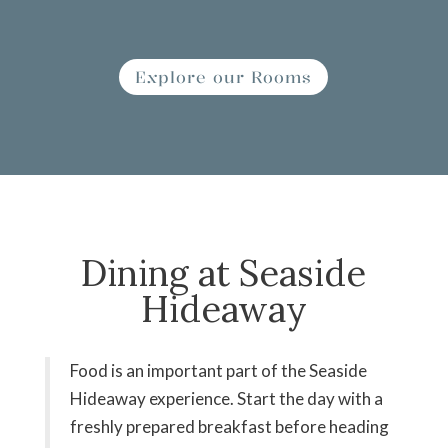
Explore our Rooms
Dining at Seaside
Hideaway
Food is an important part of the Seaside
Hideaway experience. Start the day with a
freshly prepared breakfast before heading