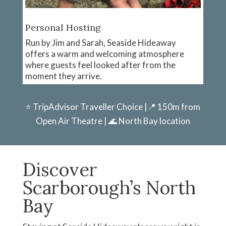
Personal Hosting
Run by Jim and Sarah, Seaside Hideaway
offers a warm and welcoming atmosphere
where guests feel looked after from the
moment they arrive.
⭐ TripAdvisor Traveller Choice |📍 150m from
Open Air Theatre | 🌊 North Bay location
Discover
Scarborough’s North
Bay