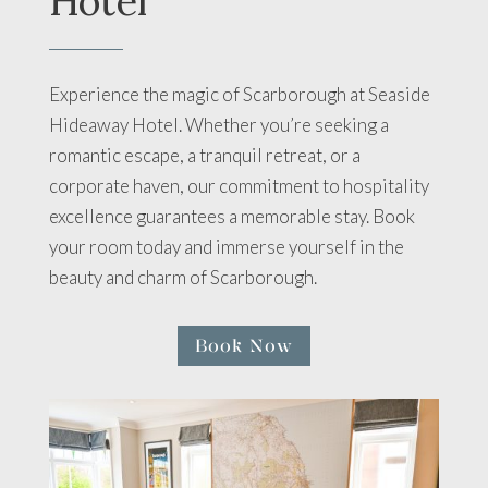
Hotel
Experience the magic of Scarborough at Seaside
Hideaway Hotel. Whether you’re seeking a
romantic escape, a tranquil retreat, or a
corporate haven, our commitment to hospitality
excellence guarantees a memorable stay. Book
your room today and immerse yourself in the
beauty and charm of Scarborough.
Book Now