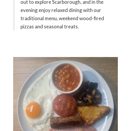
out to explore Scarborough, and in the
evening enjoy relaxed dining with our
traditional menu, weekend wood-fired
pizzas and seasonal treats.