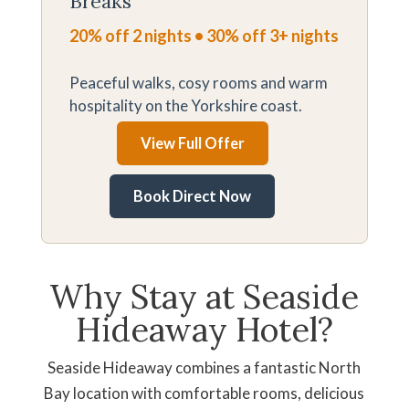
Breaks
20% off 2 nights • 30% off 3+ nights
Peaceful walks, cosy rooms and warm
hospitality on the Yorkshire coast.
View Full Offer
Book Direct Now
Why Stay at Seaside
Hideaway Hotel?
Seaside Hideaway combines a fantastic North
Bay location with comfortable rooms, delicious