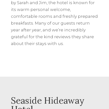
by Sarah and Jim, the hotel is known for
its warm personal welcome,
comfortable rooms and freshly prepared
breakfasts. Many of our guests return
year after year, and we’re incredibly
grateful for the kind reviews they share
about their stays with us.
Seaside Hideaway