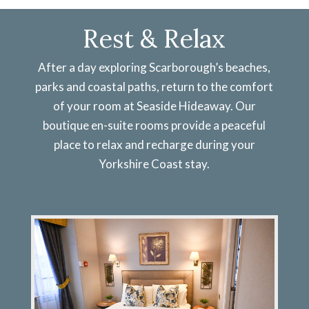
Rest & Relax
After a day exploring Scarborough’s beaches,
parks and coastal paths, return to the comfort
of your room at Seaside Hideaway. Our
boutique en-suite rooms provide a peaceful
place to relax and recharge during your
Yorkshire Coast stay.