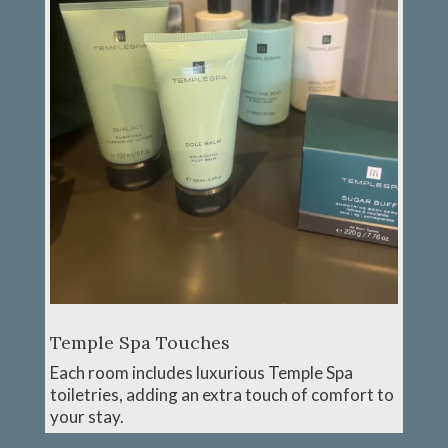
Temple Spa Touches
Each room includes luxurious Temple Spa
toiletries, adding an extra touch of comfort to
your stay.