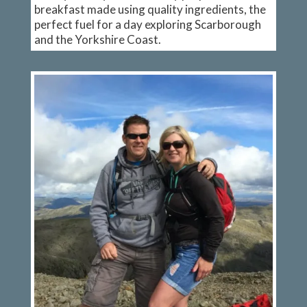
breakfast made using quality ingredients, the
perfect fuel for a day exploring Scarborough
and the Yorkshire Coast.