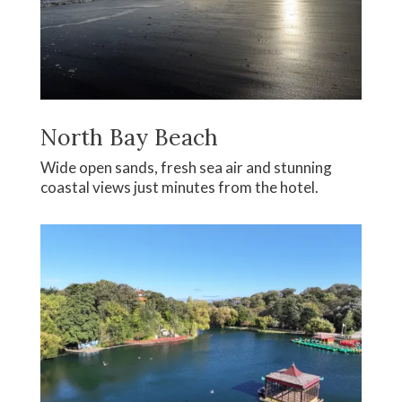
North Bay Beach
Wide open sands, fresh sea air and stunning
coastal views just minutes from the hotel.