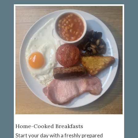
Home-Cooked Breakfasts
Start your day with a freshly prepared