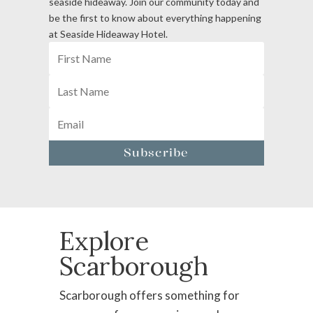
seaside hideaway. Join our community today and
be the first to know about everything happening
at Seaside Hideaway Hotel.
Subscribe
Explore
Scarborough
Scarborough offers something for