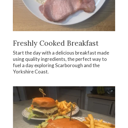
Freshly Cooked Breakfast
Start the day with a delicious breakfast made
using quality ingredients, the perfect way to
fuel a day exploring Scarborough and the
Yorkshire Coast.