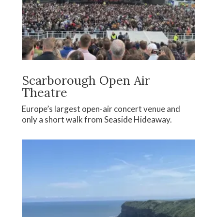
Scarborough Open Air
Theatre
Europe’s largest open-air concert venue and
only a short walk from Seaside Hideaway.